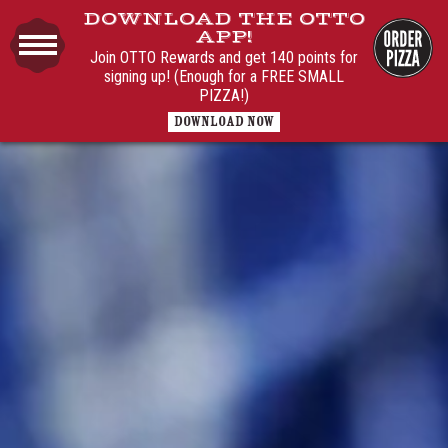
DOWNLOAD THE OTTO
APP!
Join OTTO Rewards and get 140 points for
signing up! (Enough for a FREE SMALL
PIZZA!)
DOWNLOAD NOW